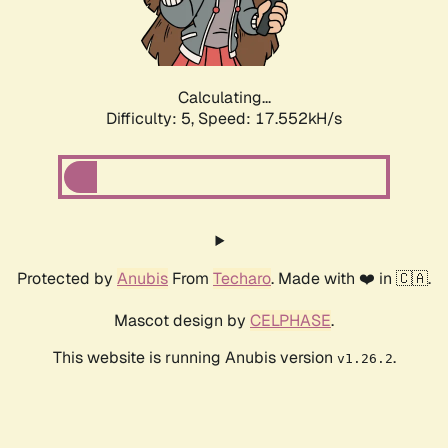
Calculating...
Difficulty: 5,
Speed: 18.515kH/s
Protected by
Anubis
From
Techaro
. Made with ❤️ in 🇨🇦.
Mascot design by
CELPHASE
.
This website is running Anubis version
.
v1.26.2