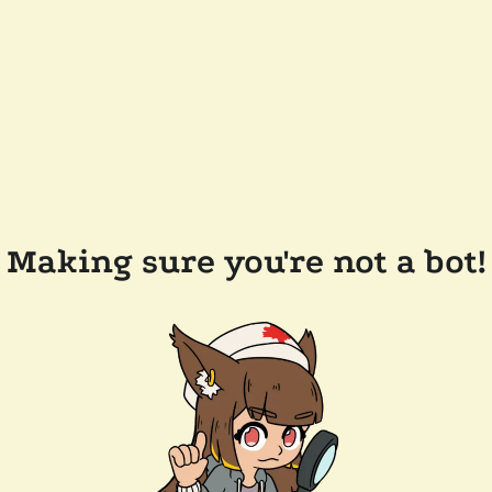
Making sure you're not a bot!