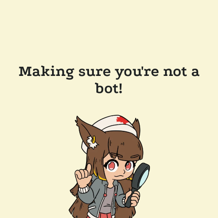
Making sure you're not a
bot!