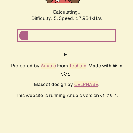
Calculating...
Difficulty: 5,
Speed: 17.934kH/s
Protected by
Anubis
From
Techaro
. Made with ❤️ in
🇨🇦.
Mascot design by
CELPHASE
.
This website is running Anubis version
.
v1.26.2