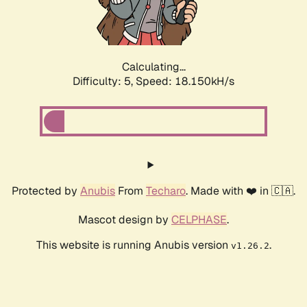
Calculating...
Difficulty: 5,
Speed: 18.150kH/s
Protected by
Anubis
From
Techaro
. Made with ❤️ in 🇨🇦.
Mascot design by
CELPHASE
.
This website is running Anubis version
.
v1.26.2