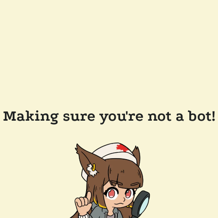
Making sure you're not a bot!