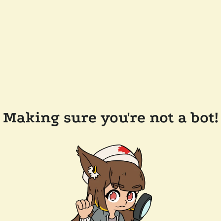
Making sure you're not a bot!