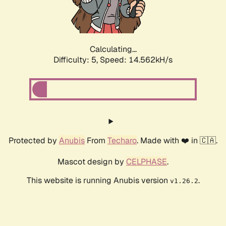
Calculating...
Difficulty: 5,
Speed: 16.721kH/s
Protected by
Anubis
From
Techaro
. Made with ❤️ in 🇨🇦.
Mascot design by
CELPHASE
.
This website is running Anubis version
.
v1.26.2