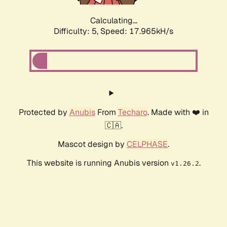
Calculating...
Difficulty: 5,
Speed: 17.965kH/s
Protected by
Anubis
From
Techaro
. Made with ❤️ in
🇨🇦.
Mascot design by
CELPHASE
.
This website is running Anubis version
.
v1.26.2