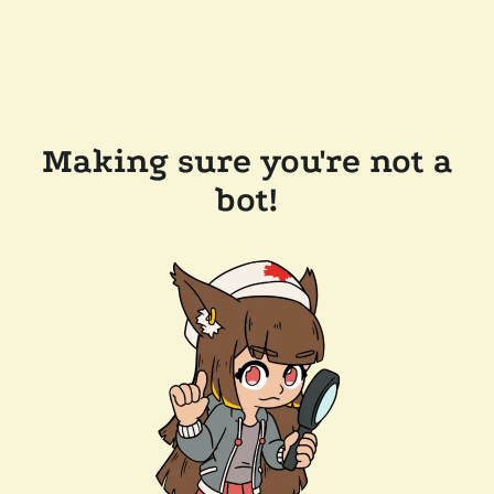
Making sure you're not a
bot!