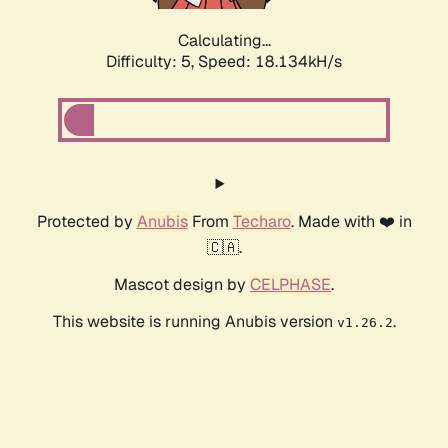
Calculating...
Difficulty: 5,
Speed: 18.134kH/s
Protected by
Anubis
From
Techaro
. Made with ❤️ in
🇨🇦.
Mascot design by
CELPHASE
.
This website is running Anubis version
.
v1.26.2