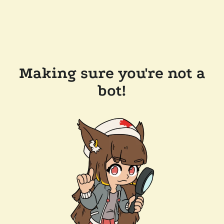
Making sure you're not a
bot!