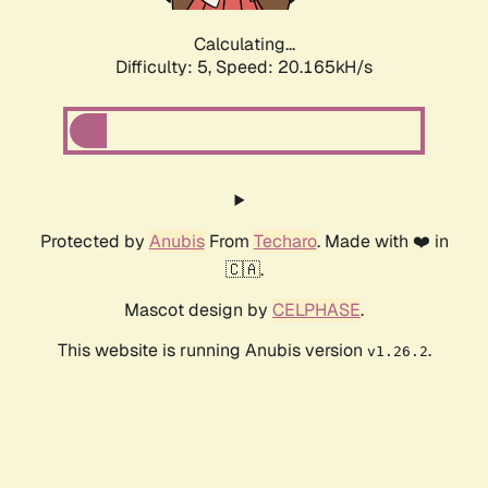
Calculating...
Difficulty: 5,
Speed: 20.165kH/s
Protected by
Anubis
From
Techaro
. Made with ❤️ in
🇨🇦.
Mascot design by
CELPHASE
.
This website is running Anubis version
.
v1.26.2