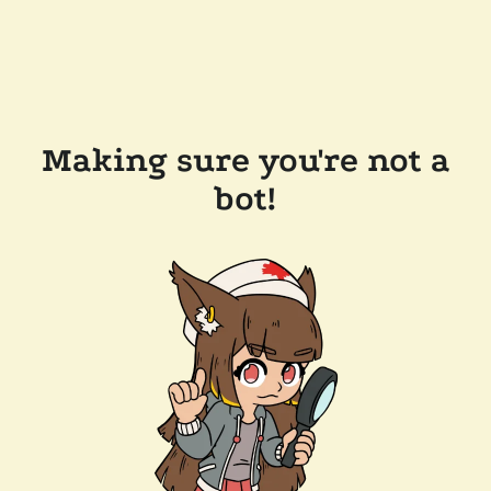
Making sure you're not a
bot!