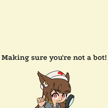
Making sure you're not a bot!