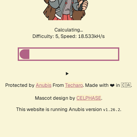
Calculating...
Difficulty: 5,
Speed: 18.533kH/s
Protected by
Anubis
From
Techaro
. Made with ❤️ in 🇨🇦.
Mascot design by
CELPHASE
.
This website is running Anubis version
.
v1.26.2