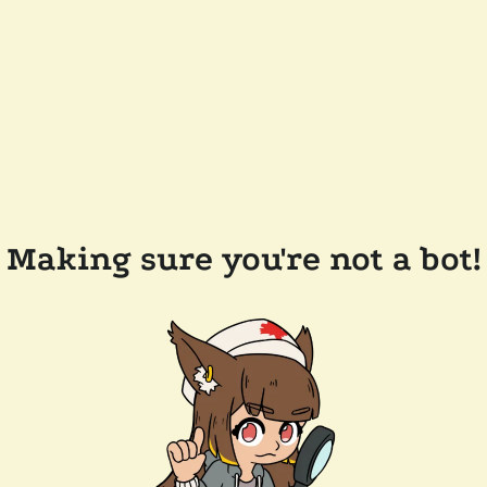
Making sure you're not a bot!