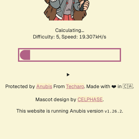
Calculating...
Difficulty: 5,
Speed: 19.307kH/s
Protected by
Anubis
From
Techaro
. Made with ❤️ in 🇨🇦.
Mascot design by
CELPHASE
.
This website is running Anubis version
.
v1.26.2