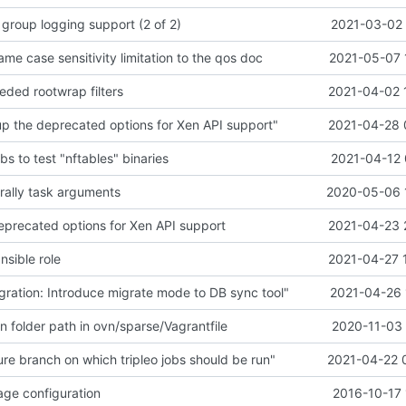
 group logging support (2 of 2)
2021-03-02 
e case sensitivity limitation to the qos doc
2021-05-07 
ded rootwrap filters
2021-04-02 
p the deprecated options for Xen API support"
2021-04-28 
bs to test "nftables" binaries
2021-04-12 
l rally task arguments
2020-05-06 
eprecated options for Xen API support
2021-04-23 
nsible role
2021-04-27 
ration: Introduce migrate mode to DB sync tool"
2021-04-26 
on folder path in ovn/sparse/Vagrantfile
2020-11-03 
re branch on which tripleo jobs should be run"
2021-04-22 
ge configuration
2016-10-17 