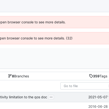
Open browser console to see more details.
 Open browser console to see more details. (32)
8
Branches
359
Tags
...
2021-05-07 
vity limitation to the qos doc
2016-06-28 