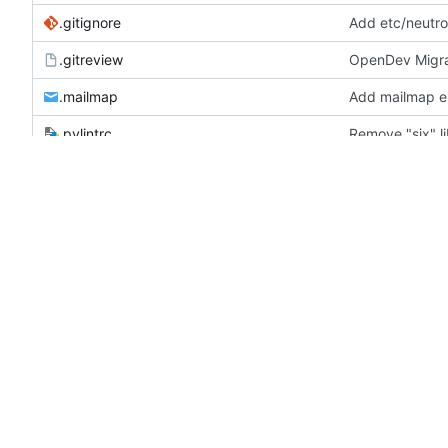
.gitignore
Add etc/neutron
.gitreview
OpenDev Migra
.mailmap
Add mailmap e
.pylintrc
Remove "six" li
.stestr.conf
Fix post gate 
bindep.txt
include python3
CONTRIBUTING.rst
[Community goa
HACKING.rst
Remove "six" li
LICENSE
lower-constraints.txt
Merge "Bump ne
plugin.spec
Add OVN migra
README.rst
Start README.rs