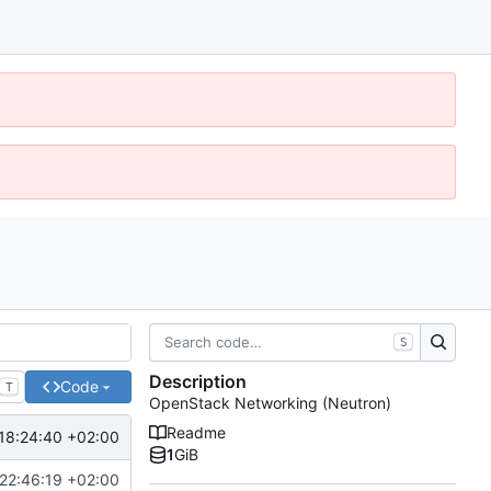
S
Description
Code
T
OpenStack Networking (Neutron)
Readme
18:24:40 +02:00
1
GiB
22:46:19 +02:00