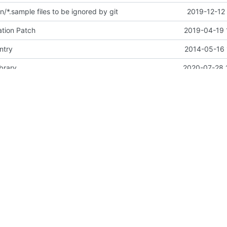
/*.sample files to be ignored by git
2019-12-12
tion Patch
2019-04-19 
ntry
2014-05-16 
brary
2020-07-28 
hook to accommodate for new os-testr
2017-09-12
6-devel in bindep, for tests
2020-10-03 
l] Add contributor and PTL guide
2020-03-03 
brary
2020-07-28 
Adding Apache Version 2.0 license file. This is the official license agreement under which Quantum code is available to
2011-08-08 
utron-lib to 2.10.1"
2021-03-24 
tion OSP 16.2 option
2021-01-24 
t with a better title
2019-11-19