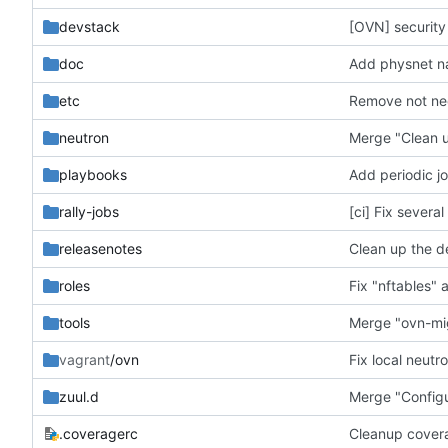
devstack
[OVN] security
doc
Add physnet nam
etc
Remove not nee
neutron
Merge "Clean u
playbooks
Add periodic jo
rally-jobs
[ci] Fix severa
releasenotes
Clean up the d
roles
Fix "nftables" a
tools
Merge "ovn-mig
vagrant
/ovn
Fix local neutr
zuul.d
Merge "Configu
.coveragerc
Cleanup covera