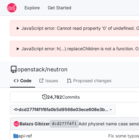
Explore
Get Started
JavaScript error: Cannot read property '0' of undefined. 
JavaScript error: h(...).replaceChildren is not a function.
openstack
/
neutron
Code
Issues
Proposed changes
24,782
Commits
dcd277f4f1f6fa0b5d9568e03ece608e3bf34390
Balazs Gibizer
Add physnet name case sensiti
dcd277f4f1
api-ref
Fix some typos