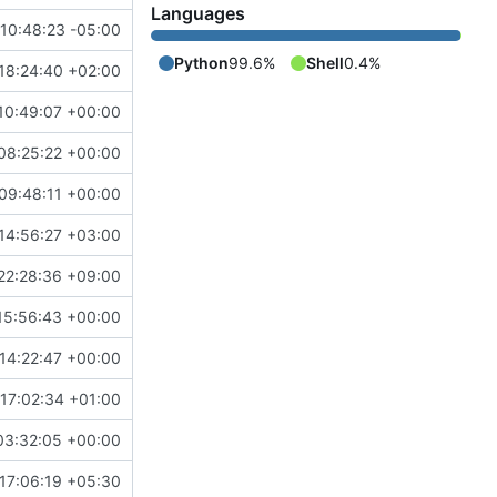
Languages
10:48:23 -05:00
Python
99.6%
Shell
0.4%
18:24:40 +02:00
10:49:07 +00:00
08:25:22 +00:00
09:48:11 +00:00
14:56:27 +03:00
22:28:36 +09:00
15:56:43 +00:00
14:22:47 +00:00
17:02:34 +01:00
03:32:05 +00:00
17:06:19 +05:30