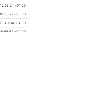
 12:38:24 +01:00
19:38:27 +00:00
13:40:04 -04:00
16:55:52 +00:00
 14:20:12 -06:00
21:58:20 +10:00
04:43:26 +01:00
16:55:52 +00:00
12:31:04 -07:00
01:23:40 +00:00
17:18:55 +02:00
 17:42:57 +01:00