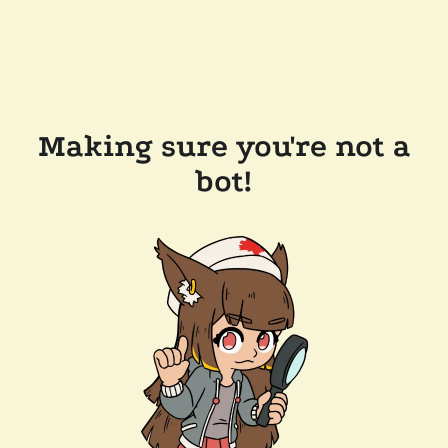
Making sure you're not a
bot!