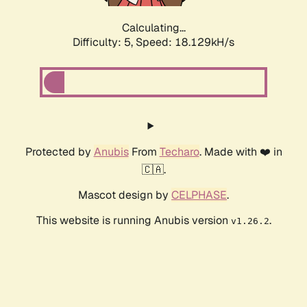
Calculating...
Difficulty: 5,
Speed: 18.129kH/s
Protected by
Anubis
From
Techaro
. Made with ❤️ in
🇨🇦.
Mascot design by
CELPHASE
.
This website is running Anubis version
.
v1.26.2