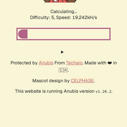
Calculating...
Difficulty: 5,
Speed: 19.242kH/s
Protected by
Anubis
From
Techaro
. Made with ❤️ in
🇨🇦.
Mascot design by
CELPHASE
.
This website is running Anubis version
.
v1.26.2