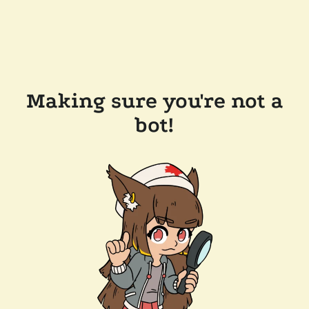
Making sure you're not a
bot!