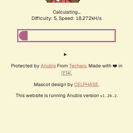
Calculating...
Difficulty: 5,
Speed: 18.272kH/s
Protected by
Anubis
From
Techaro
. Made with ❤️ in
🇨🇦.
Mascot design by
CELPHASE
.
This website is running Anubis version
.
v1.26.2