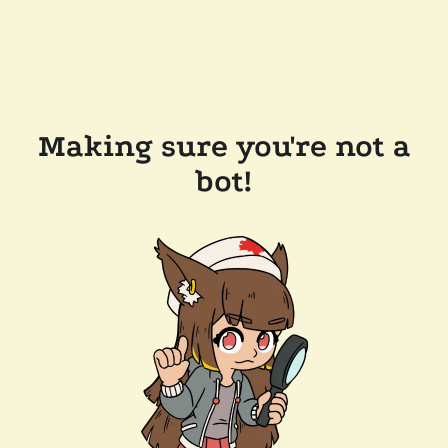
Making sure you're not a
bot!