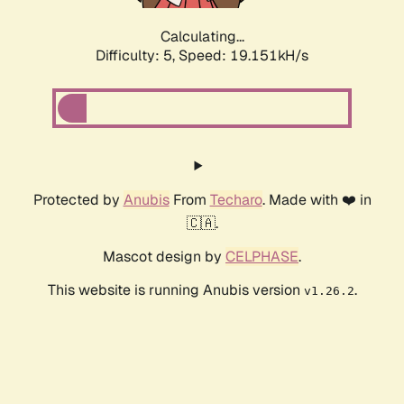
Calculating...
Difficulty: 5,
Speed: 19.151kH/s
Protected by
Anubis
From
Techaro
. Made with ❤️ in
🇨🇦.
Mascot design by
CELPHASE
.
This website is running Anubis version
.
v1.26.2