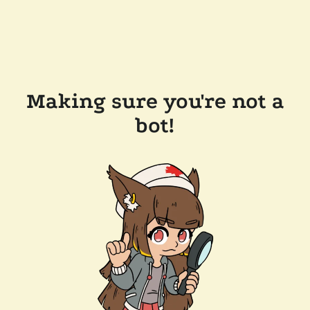
Making sure you're not a
bot!