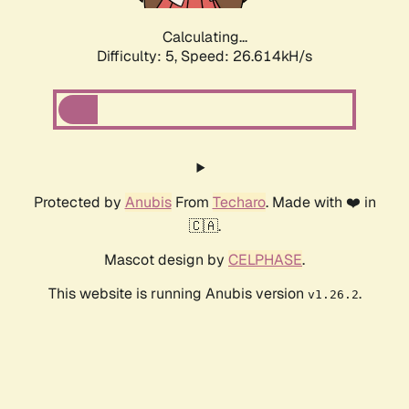
Calculating...
Difficulty: 5,
Speed: 27.108kH/s
Protected by
Anubis
From
Techaro
. Made with ❤️ in
🇨🇦.
Mascot design by
CELPHASE
.
This website is running Anubis version
.
v1.26.2