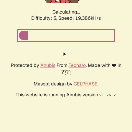
Calculating...
Difficulty: 5,
Speed: 19.386kH/s
Protected by
Anubis
From
Techaro
. Made with ❤️ in
🇨🇦.
Mascot design by
CELPHASE
.
This website is running Anubis version
.
v1.26.2