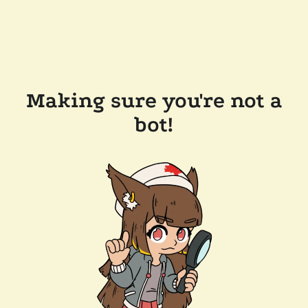
Making sure you're not a
bot!