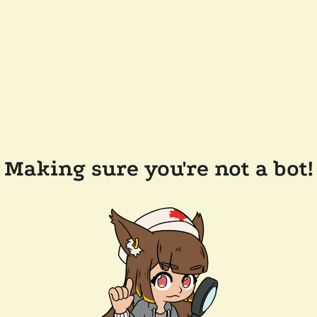
Making sure you're not a bot!