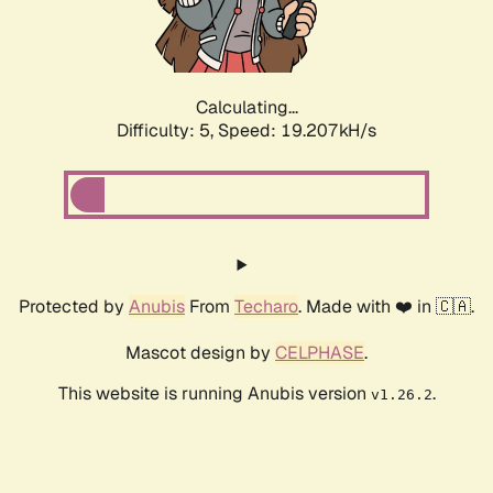
Calculating...
Difficulty: 5,
Speed: 19.207kH/s
Protected by
Anubis
From
Techaro
. Made with ❤️ in 🇨🇦.
Mascot design by
CELPHASE
.
This website is running Anubis version
.
v1.26.2