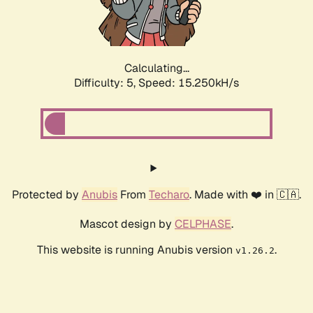
Calculating...
Difficulty: 5,
Speed: 17.339kH/s
Protected by
Anubis
From
Techaro
. Made with ❤️ in 🇨🇦.
Mascot design by
CELPHASE
.
This website is running Anubis version
.
v1.26.2