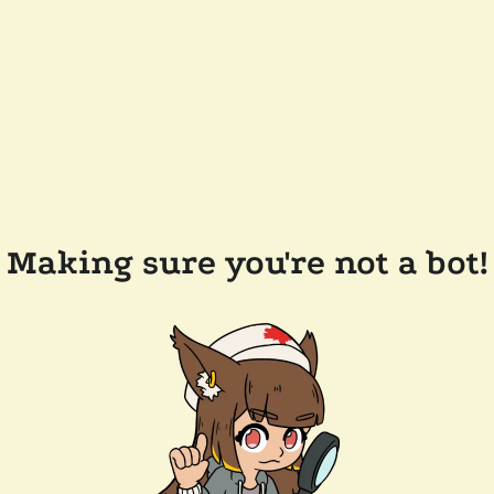
Making sure you're not a bot!