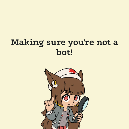
Making sure you're not a
bot!