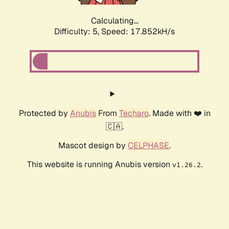
Calculating...
Difficulty: 5,
Speed: 17.852kH/s
Protected by
Anubis
From
Techaro
. Made with ❤️ in
🇨🇦.
Mascot design by
CELPHASE
.
This website is running Anubis version
.
v1.26.2