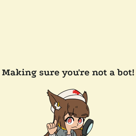
Making sure you're not a bot!