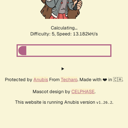
Calculating...
Difficulty: 5,
Speed: 15.600kH/s
Protected by
Anubis
From
Techaro
. Made with ❤️ in 🇨🇦.
Mascot design by
CELPHASE
.
This website is running Anubis version
.
v1.26.2