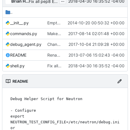
...
Brian Haley
2018-04-30 16:35:52 -04:00
Fix all pep8 E265 errors
..
__init__.py
Empty files should not contain copyright or license
2014-10-20 00:50:32 +00:00
commands.py
Make code follow log translation guideline
2017-08-14 02:01:48 +00:00
debug_agent.py
Change ip_lib network namespace code to use pyroute2
2017-10-04 21:09:28 +00:00
README
Rename Quantum to Neutron
2013-07-06 15:02:43 -04:00
shell.py
Fix all pep8 E265 errors
2018-04-30 16:35:52 -04:00
README
Debug Helper Script for Neutron

- Configure

export 
NEUTRON_TEST_CONFIG_FILE=/etc/neutron/debug.ini

or
