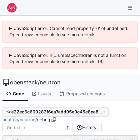
JavaScript error: Cannot read property '0' of undefined.
Open browser console to see more details.
JavaScript error: h(...).replaceChildren is not a function.
Open browser console to see more details. (6)
openstack
/
neutron
Code
Issues
Proposed changes
e22ec6c609283f6ea7add95e9c45e8ea84af9b8f
neutron
/
neutron
/
debug
History
T