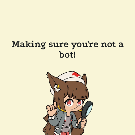
Making sure you're not a
bot!