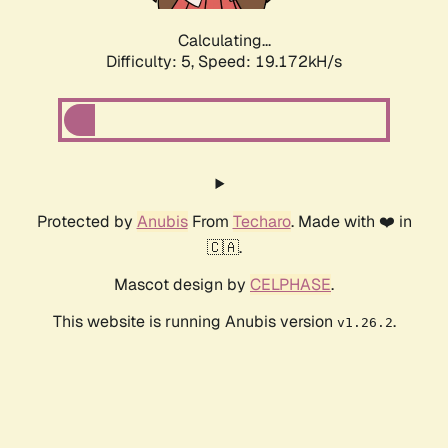
Calculating...
Difficulty: 5,
Speed: 19.172kH/s
Protected by
Anubis
From
Techaro
. Made with ❤️ in
🇨🇦.
Mascot design by
CELPHASE
.
This website is running Anubis version
.
v1.26.2