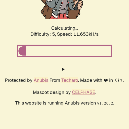
Calculating...
Difficulty: 5,
Speed: 11.653kH/s
Protected by
Anubis
From
Techaro
. Made with ❤️ in 🇨🇦.
Mascot design by
CELPHASE
.
This website is running Anubis version
.
v1.26.2