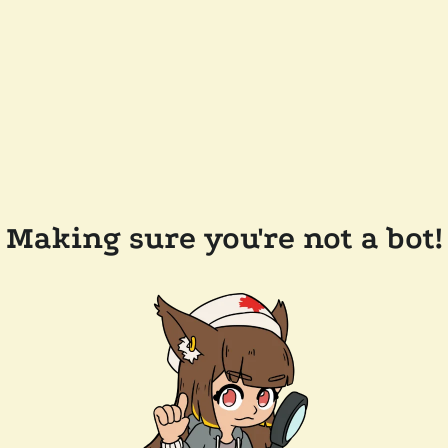
Making sure you're not a bot!