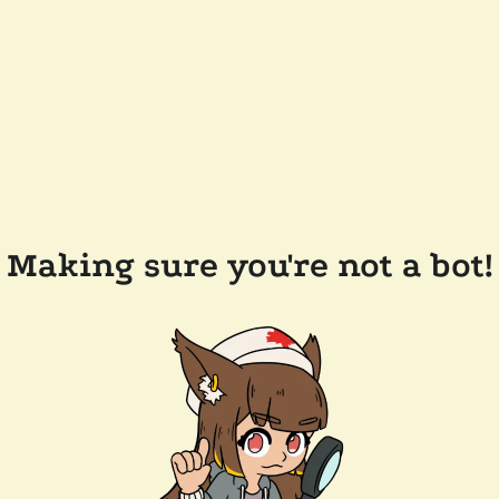
Making sure you're not a bot!