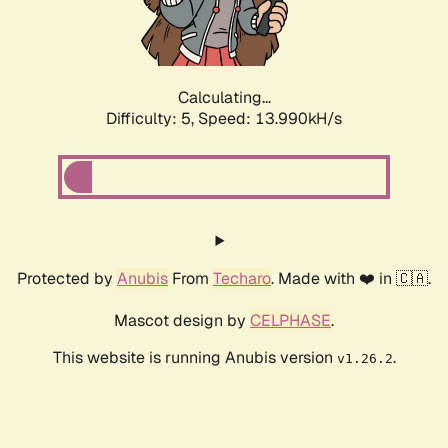
Calculating...
Difficulty: 5,
Speed: 16.029kH/s
Protected by
Anubis
From
Techaro
. Made with ❤️ in 🇨🇦.
Mascot design by
CELPHASE
.
This website is running Anubis version
.
v1.26.2