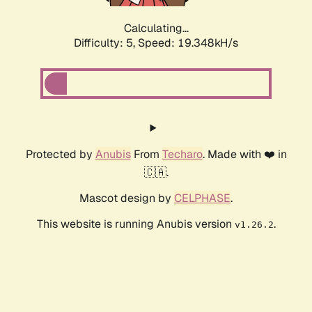
Calculating...
Difficulty: 5,
Speed: 19.348kH/s
Protected by
Anubis
From
Techaro
. Made with ❤️ in
🇨🇦.
Mascot design by
CELPHASE
.
This website is running Anubis version
.
v1.26.2