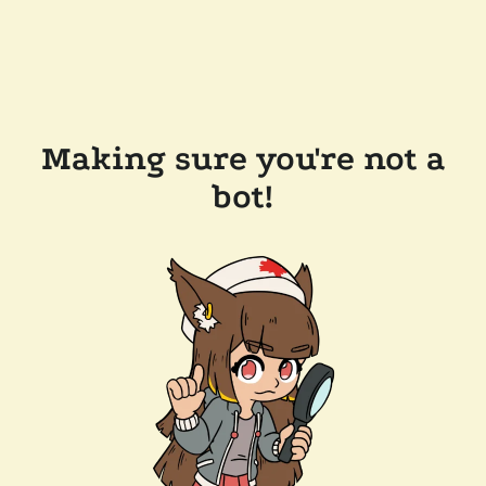
Making sure you're not a
bot!