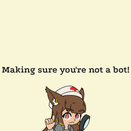
Making sure you're not a bot!