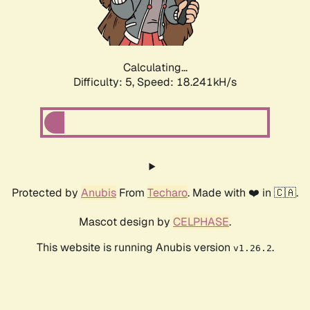
Calculating...
Difficulty: 5,
Speed: 18.241kH/s
Protected by
Anubis
From
Techaro
. Made with ❤️ in 🇨🇦.
Mascot design by
CELPHASE
.
This website is running Anubis version
.
v1.26.2