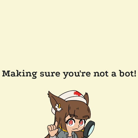
Making sure you're not a bot!