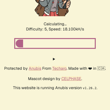
Calculating...
Difficulty: 5,
Speed: 18.100kH/s
Protected by
Anubis
From
Techaro
. Made with ❤️ in 🇨🇦.
Mascot design by
CELPHASE
.
This website is running Anubis version
.
v1.26.2