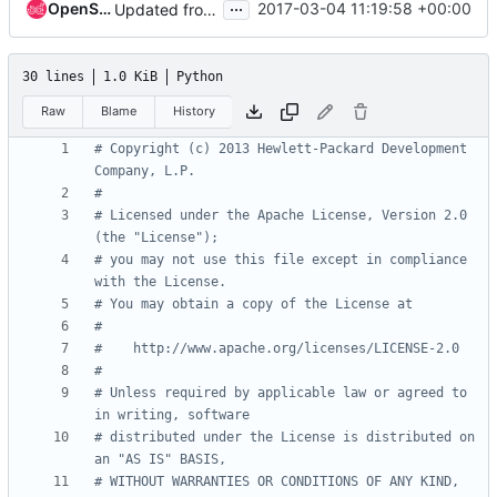
...
OpenStack Proposal Bot
2017-03-04 11:19:58 +00:00
Updated from global requirements
30 lines
1.0 KiB
Python
Raw
Blame
History
# Copyright (c) 2013 Hewlett-Packard Development 
Company, L.P.
#
# Licensed under the Apache License, Version 2.0 
(the "License");
# you may not use this file except in compliance 
with the License.
# You may obtain a copy of the License at
#
#    http://www.apache.org/licenses/LICENSE-2.0
#
# Unless required by applicable law or agreed to 
in writing, software
# distributed under the License is distributed on 
an "AS IS" BASIS,
# WITHOUT WARRANTIES OR CONDITIONS OF ANY KIND, 