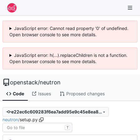
JavaScript error: Cannot read property '0' of undefined.
Open browser console to see more details.
JavaScript error: h(...).replaceChildren is not a function.
Open browser console to see more details.
openstack
/
neutron
Code
Issues
Proposed changes
e22ec6c609283f6ea7add95e9c45e8ea84af9b8f
neutron
/
setup.py
T