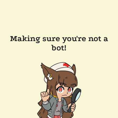
Making sure you're not a
bot!