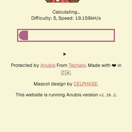
Calculating...
Difficulty: 5,
Speed: 19.159kH/s
Protected by
Anubis
From
Techaro
. Made with ❤️ in
🇨🇦.
Mascot design by
CELPHASE
.
This website is running Anubis version
.
v1.26.2