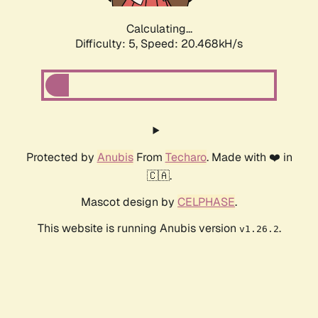
Calculating...
Difficulty: 5,
Speed: 20.468kH/s
Protected by
Anubis
From
Techaro
. Made with ❤️ in
🇨🇦.
Mascot design by
CELPHASE
.
This website is running Anubis version
.
v1.26.2