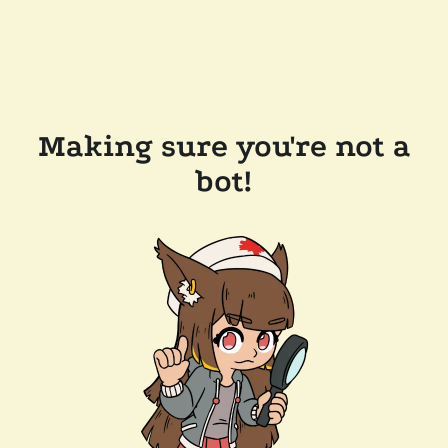
Making sure you're not a
bot!