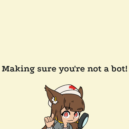
Making sure you're not a bot!