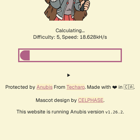
Calculating...
Difficulty: 5,
Speed: 18.628kH/s
Protected by
Anubis
From
Techaro
. Made with ❤️ in 🇨🇦.
Mascot design by
CELPHASE
.
This website is running Anubis version
.
v1.26.2