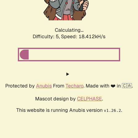
Calculating...
Difficulty: 5,
Speed: 18.412kH/s
Protected by
Anubis
From
Techaro
. Made with ❤️ in 🇨🇦.
Mascot design by
CELPHASE
.
This website is running Anubis version
.
v1.26.2