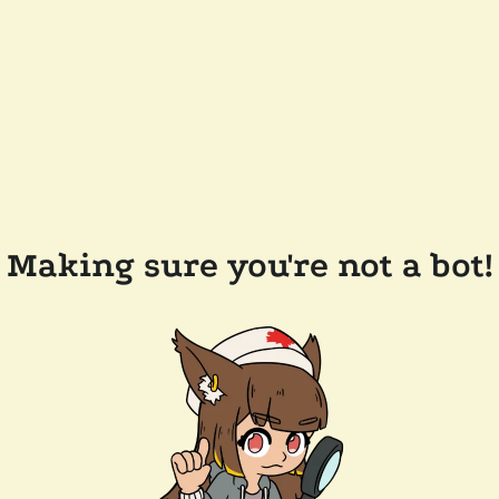
Making sure you're not a bot!