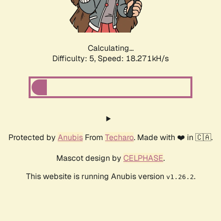
Calculating...
Difficulty: 5,
Speed: 18.271kH/s
Protected by
Anubis
From
Techaro
. Made with ❤️ in 🇨🇦.
Mascot design by
CELPHASE
.
This website is running Anubis version
.
v1.26.2