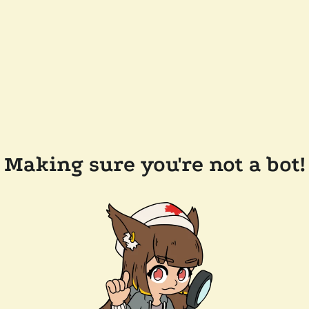
Making sure you're not a bot!