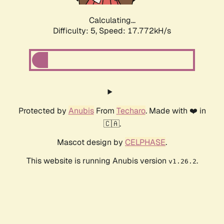
Calculating...
Difficulty: 5,
Speed: 18.811kH/s
Protected by
Anubis
From
Techaro
. Made with ❤️ in
🇨🇦.
Mascot design by
CELPHASE
.
This website is running Anubis version
.
v1.26.2