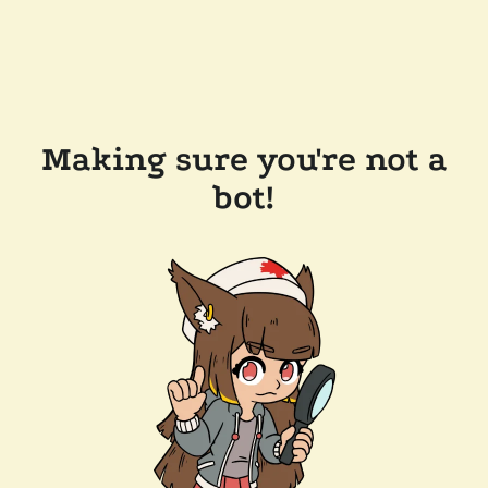
Making sure you're not a
bot!