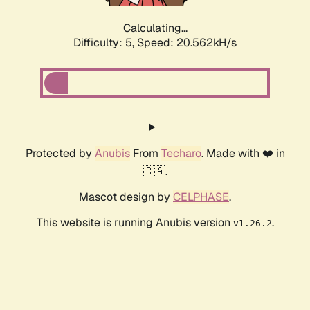
Calculating...
Difficulty: 5,
Speed: 21.308kH/s
Protected by
Anubis
From
Techaro
. Made with ❤️ in
🇨🇦.
Mascot design by
CELPHASE
.
This website is running Anubis version
.
v1.26.2