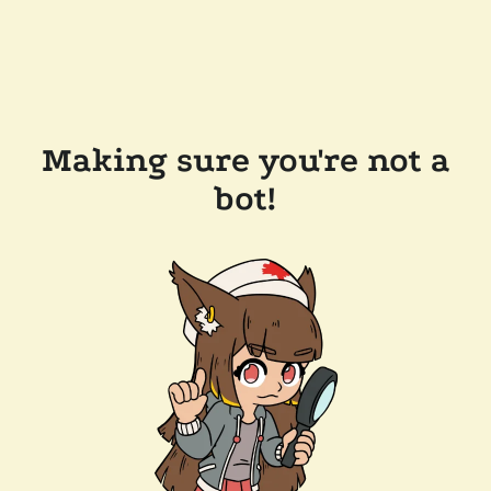
Making sure you're not a
bot!