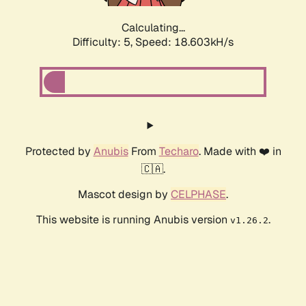
Calculating...
Difficulty: 5,
Speed: 18.603kH/s
Protected by
Anubis
From
Techaro
. Made with ❤️ in
🇨🇦.
Mascot design by
CELPHASE
.
This website is running Anubis version
.
v1.26.2