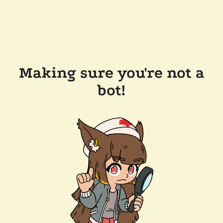
Making sure you're not a
bot!