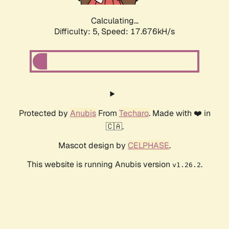
Calculating...
Difficulty: 5,
Speed: 17.676kH/s
Protected by
Anubis
From
Techaro
. Made with ❤️ in
🇨🇦.
Mascot design by
CELPHASE
.
This website is running Anubis version
.
v1.26.2