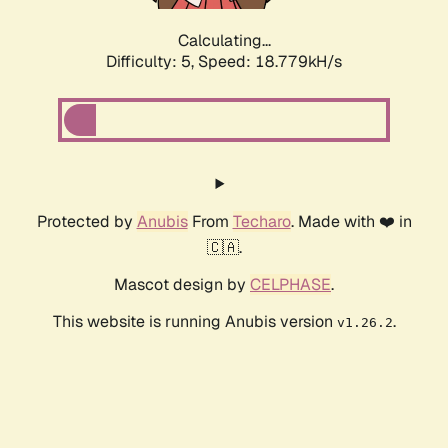
Calculating...
Difficulty: 5,
Speed: 18.779kH/s
Protected by
Anubis
From
Techaro
. Made with ❤️ in
🇨🇦.
Mascot design by
CELPHASE
.
This website is running Anubis version
.
v1.26.2