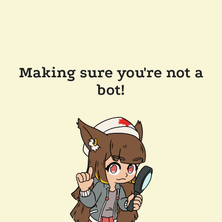
Making sure you're not a
bot!