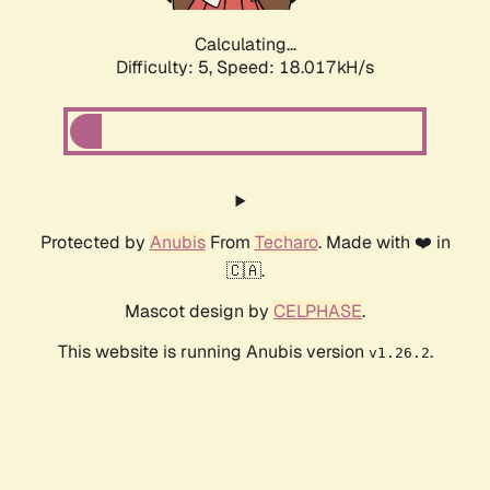
Calculating...
Difficulty: 5,
Speed: 18.017kH/s
Protected by
Anubis
From
Techaro
. Made with ❤️ in
🇨🇦.
Mascot design by
CELPHASE
.
This website is running Anubis version
.
v1.26.2