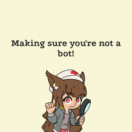
Making sure you're not a
bot!