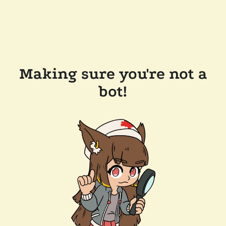
Making sure you're not a
bot!