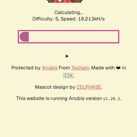
Calculating...
Difficulty: 5,
Speed: 18.213kH/s
Protected by
Anubis
From
Techaro
. Made with ❤️ in
🇨🇦.
Mascot design by
CELPHASE
.
This website is running Anubis version
.
v1.26.2