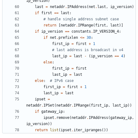
ip_version
)
last
=
netaddr
.
IPAddress
(
net
.
last
,
ip_version
)
if
first
==
last
:
# handle single address subnet case
return
[
netaddr
.
IPRange
(
first
,
last
)]
if
ip_version
==
constants
.
IP_VERSION_4
:
if
net
.
prefixlen
<=
30
:
first_ip
=
first
+
1
# last address is broadcast in v4
last_ip
=
last
-
(
ip_version
==
4
)
else
:
first_ip
=
first
last_ip
=
last
else
:
# IPv6 case
first_ip
=
first
+
1
last_ip
=
last
ipset
=
netaddr
.
IPSet
(
netaddr
.
IPRange
(
first_ip
,
last_ip
))
if
gateway_ip
:
ipset
.
remove
(
netaddr
.
IPAddress
(
gateway_ip
,
ip_version
))
return
list
(
ipset
.
iter_ipranges
())