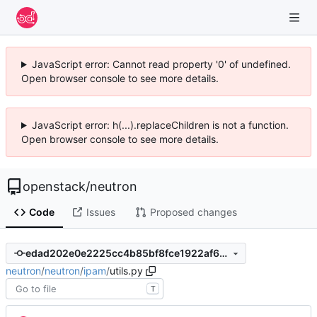
JavaScript error: Cannot read property '0' of undefined.
Open browser console to see more details.
JavaScript error: h(...).replaceChildren is not a function.
Open browser console to see more details.
openstack
/
neutron
Code
Issues
Proposed changes
edad202e0e2225cc4b85bf8fce1922af6d7dfe08
neutron
/
neutron
/
ipam
/
utils.py
T