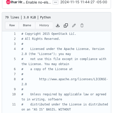
...
Ihar Hrachyshka
2024-11-15 11:44:27 -05:00
Enable no-else-return pylint check
79 lines
3.0 KiB
Python
Raw
Blame
History
# Copyright 2015 OpenStack LLC.
# All Rights Reserved.
#
#    Licensed under the Apache License, Version 
2.0 (the "License"); you may
#    not use this file except in compliance with 
the License. You may obtain
#    a copy of the License at
#
#         http://www.apache.org/licenses/LICENSE-
2.0
#
#    Unless required by applicable law or agreed 
to in writing, software
#    distributed under the License is distributed 
on an "AS IS" BASIS, WITHOUT