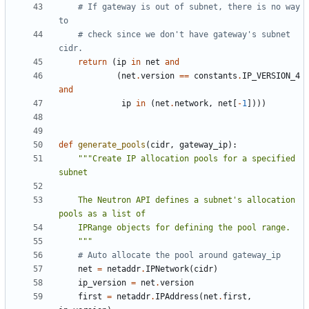
# If gateway is out of subnet, there is no way 
to
# check since we don't have gateway's subnet 
cidr.
return
(
ip
in
net
and
(
net
.
version
==
constants
.
IP_VERSION_4
and
ip
in
(
net
.
network
,
net
[
-
1
])))
def
generate_pools
(
cidr
,
gateway_ip
):
"""Create IP allocation pools for a specified 
    The Neutron API defines a subnet's allocation 
    """
# Auto allocate the pool around gateway_ip
net
=
netaddr
.
IPNetwork
(
cidr
)
ip_version
=
net
.
version
first
=
netaddr
.
IPAddress
(
net
.
first
,