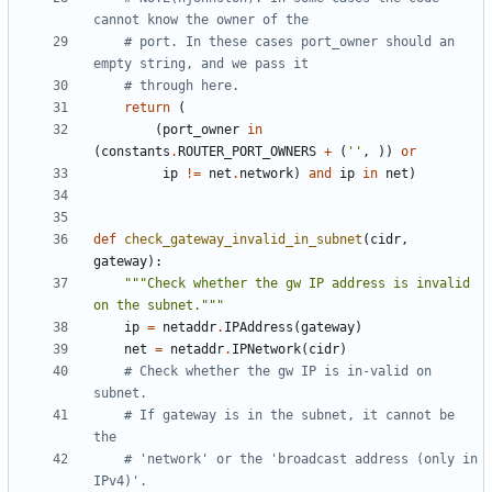
cannot know the owner of the
# port. In these cases port_owner should an 
empty string, and we pass it
# through here.
return
(
(
port_owner
in
(
constants
.
ROUTER_PORT_OWNERS
+
(
''
,
))
or
ip
!=
net
.
network
)
and
ip
in
net
)
def
check_gateway_invalid_in_subnet
(
cidr
,
gateway
):
"""Check whether the gw IP address is invalid 
on the subnet."""
ip
=
netaddr
.
IPAddress
(
gateway
)
net
=
netaddr
.
IPNetwork
(
cidr
)
# Check whether the gw IP is in-valid on 
subnet.
# If gateway is in the subnet, it cannot be 
the
# 'network' or the 'broadcast address (only in 
IPv4)'.