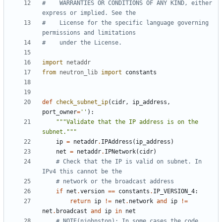
#    WARRANTIES OR CONDITIONS OF ANY KIND, either 
express or implied. See the
#    License for the specific language governing 
permissions and limitations
#    under the License.
import
netaddr
from
neutron_lib
import
constants
def
check_subnet_ip
(
cidr
,
ip_address
,
port_owner
=
''
):
"""Validate that the IP address is on the 
subnet."""
ip
=
netaddr
.
IPAddress
(
ip_address
)
net
=
netaddr
.
IPNetwork
(
cidr
)
# Check that the IP is valid on subnet. In 
IPv4 this cannot be the
# network or the broadcast address
if
net
.
version
==
constants
.
IP_VERSION_4
:
return
ip
!=
net
.
network
and
ip
!=
net
.
broadcast
and
ip
in
net
# NOTE(njohnston): In some cases the code 