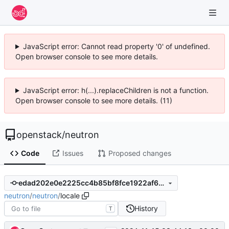
JavaScript error: Cannot read property '0' of undefined.
Open browser console to see more details.
JavaScript error: h(...).replaceChildren is not a function.
Open browser console to see more details. (11)
openstack
/
neutron
Code
Issues
Proposed changes
edad202e0e2225cc4b85bf8fce1922af6d7dfe08
neutron
/
neutron
/
locale
History
T