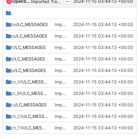
...
OpenStack Proposal Bot
2024-11-15 03:44:13 +00:00
Imported Translations from Zanata
..
de
/LC_MESSAGES
Imported Translations from Zanata
2024-11-15 03:44:13 +00:00
es
/LC_MESSAGES
Imported Translations from Zanata
2024-11-15 03:44:13 +00:00
fr
/LC_MESSAGES
Imported Translations from Zanata
2024-11-15 03:44:13 +00:00
it
/LC_MESSAGES
Imported Translations from Zanata
2024-11-15 03:44:13 +00:00
ja
/LC_MESSAGES
Imported Translations from Zanata
2024-11-15 03:44:13 +00:00
ko_KR
/LC_MESSAGES
Imported Translations from Zanata
2024-11-15 03:44:13 +00:00
pt_BR
/LC_MESSAGES
Imported Translations from Zanata
2024-11-15 03:44:13 +00:00
ru
/LC_MESSAGES
Imported Translations from Zanata
2024-11-15 03:44:13 +00:00
zh_CN
/LC_MESSAGES
Imported Translations from Zanata
2024-11-15 03:44:13 +00:00
zh_TW
/LC_MESSAGES
Imported Translations from Zanata
2024-11-15 03:44:13 +00:00