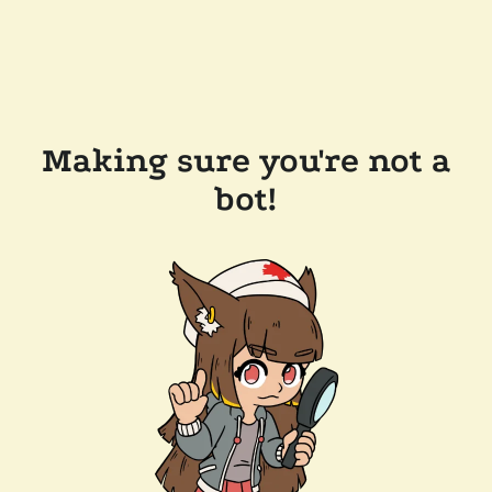
Making sure you're not a
bot!