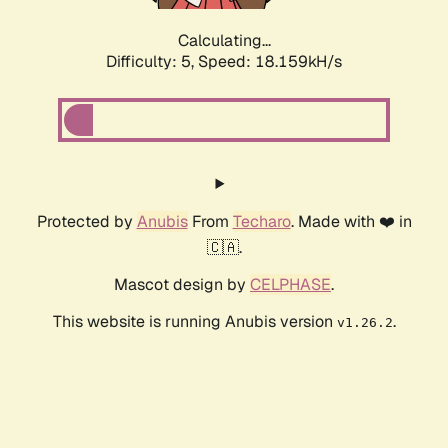
Calculating...
Difficulty: 5,
Speed: 18.159kH/s
Protected by
Anubis
From
Techaro
. Made with ❤️ in
🇨🇦.
Mascot design by
CELPHASE
.
This website is running Anubis version
.
v1.26.2