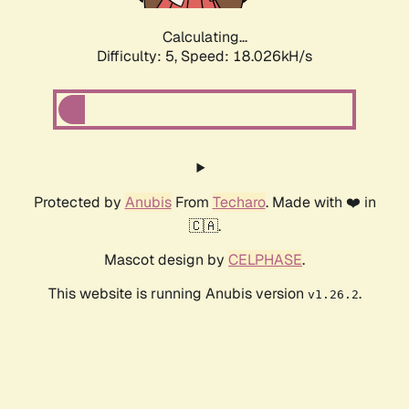
Calculating...
Difficulty: 5,
Speed: 18.026kH/s
Protected by
Anubis
From
Techaro
. Made with ❤️ in
🇨🇦.
Mascot design by
CELPHASE
.
This website is running Anubis version
.
v1.26.2