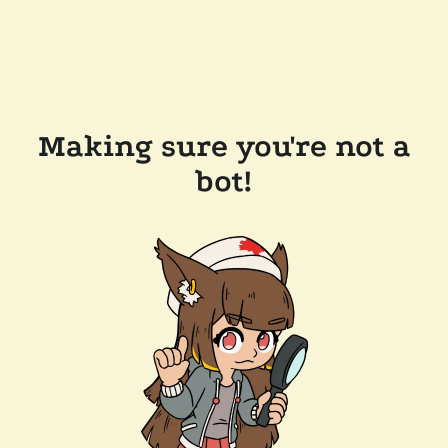
Making sure you're not a
bot!