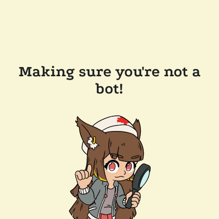
Making sure you're not a
bot!