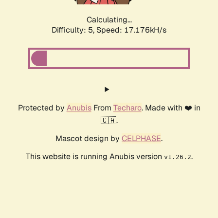
Calculating...
Difficulty: 5,
Speed: 18.086kH/s
Protected by
Anubis
From
Techaro
. Made with ❤️ in
🇨🇦.
Mascot design by
CELPHASE
.
This website is running Anubis version
.
v1.26.2