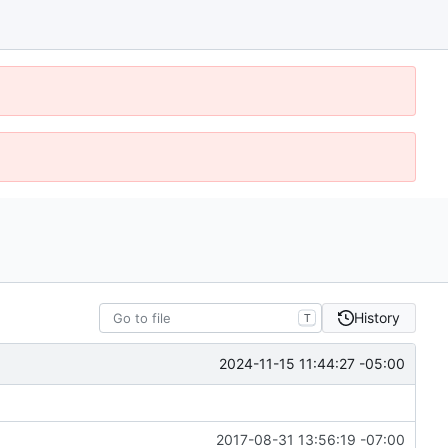
History
T
2024-11-15 11:44:27 -05:00
2017-08-31 13:56:19 -07:00