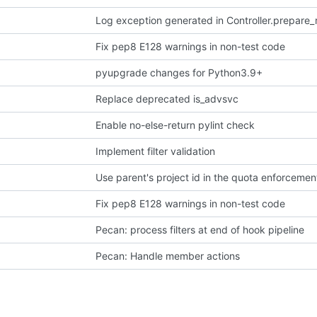
Log exception generated in Controller.prepare
Fix pep8 E128 warnings in non-test code
pyupgrade changes for Python3.9+
Replace deprecated is_advsvc
Enable no-else-return pylint check
Implement filter validation
Use parent's project id in the quota enforcemen
Fix pep8 E128 warnings in non-test code
Pecan: process filters at end of hook pipeline
Pecan: Handle member actions