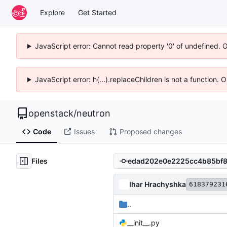
Explore
Get Started
JavaScript error: Cannot read property '0' of undefined. 
JavaScript error: h(...).replaceChildren is not a function.
openstack
/
neutron
Code
Issues
Proposed changes
Files
Ihar Hrachyshka
618379231
..
__init__.py