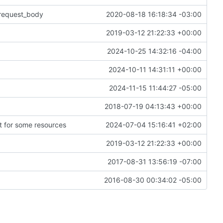
_request_body
2020-08-18 16:18:34 -03:00
2019-03-12 21:22:33 +00:00
2024-10-25 14:32:16 -04:00
2024-10-11 14:31:11 +00:00
2024-11-15 11:44:27 -05:00
2018-07-19 04:13:43 +00:00
t for some resources
2024-07-04 15:16:41 +02:00
2019-03-12 21:22:33 +00:00
2017-08-31 13:56:19 -07:00
2016-08-30 00:34:02 -05:00