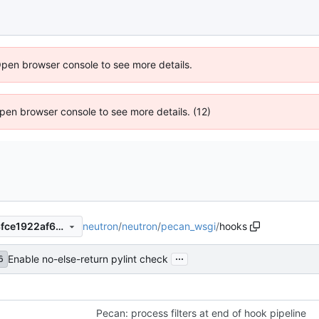
Open browser console to see more details.
 Open browser console to see more details. (12)
neutron
/
neutron
/
pecan_wsgi
/
hooks
edad202e0e2225cc4b85bf8fce1922af6d7dfe08
...
Enable no-else-return pylint check
6
Pecan: process filters at end of hook pipeline