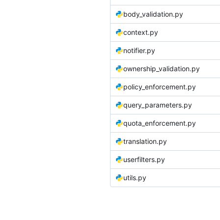
body_validation.py
context.py
notifier.py
ownership_validation.py
policy_enforcement.py
query_parameters.py
quota_enforcement.py
translation.py
userfilters.py
utils.py