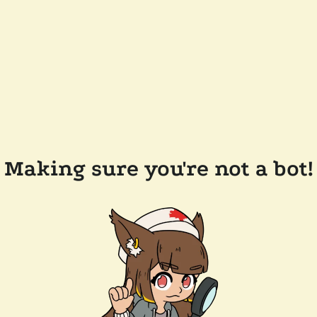
Making sure you're not a bot!