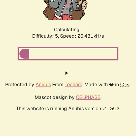
Calculating...
Difficulty: 5,
Speed: 21.718kH/s
Protected by
Anubis
From
Techaro
. Made with ❤️ in 🇨🇦.
Mascot design by
CELPHASE
.
This website is running Anubis version
.
v1.26.2