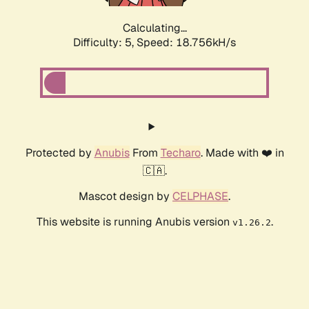
Calculating...
Difficulty: 5,
Speed: 18.756kH/s
Protected by
Anubis
From
Techaro
. Made with ❤️ in
🇨🇦.
Mascot design by
CELPHASE
.
This website is running Anubis version
.
v1.26.2