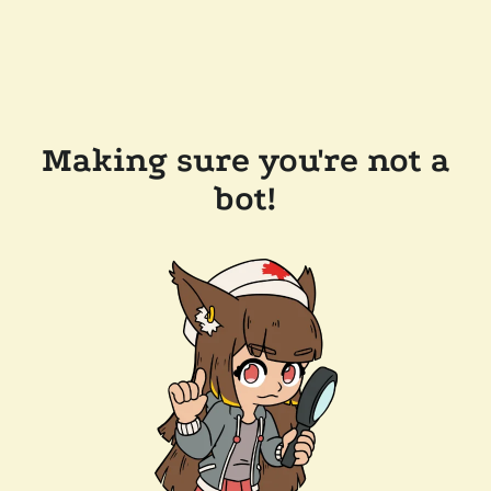
Making sure you're not a
bot!