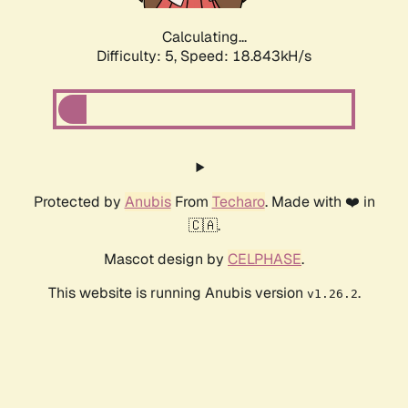
Calculating...
Difficulty: 5,
Speed: 18.843kH/s
Protected by
Anubis
From
Techaro
. Made with ❤️ in
🇨🇦.
Mascot design by
CELPHASE
.
This website is running Anubis version
.
v1.26.2