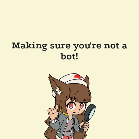
Making sure you're not a
bot!