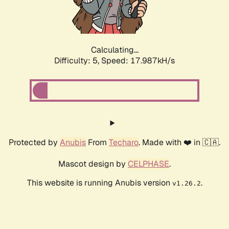
Calculating...
Difficulty: 5,
Speed: 17.987kH/s
Protected by
Anubis
From
Techaro
. Made with ❤️ in 🇨🇦.
Mascot design by
CELPHASE
.
This website is running Anubis version
.
v1.26.2