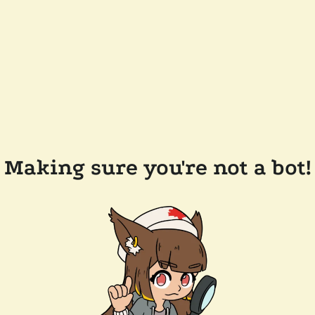
Making sure you're not a bot!